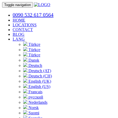
Toggle navigation
0090 532 617 0564
HOME
LOCATIONS
CONTACT
BLOG
LANG
Türkçe
Türkçe
Türkçe
Dansk
Deutsch
Deutsch (AT)
Deutsch (CH)
English (UK)
English (US)
Français
русский
Nederlands
Norsk
Suomi