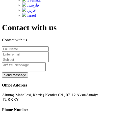
Svenska
فارسی
عربي
Israel
Contact with us
Contact with us
Send Message
Office Address
Altıntaş Mahallesi, Kardeş Kentler Cd., 07112 Aksu/Antalya
TURKEY
Phone Number