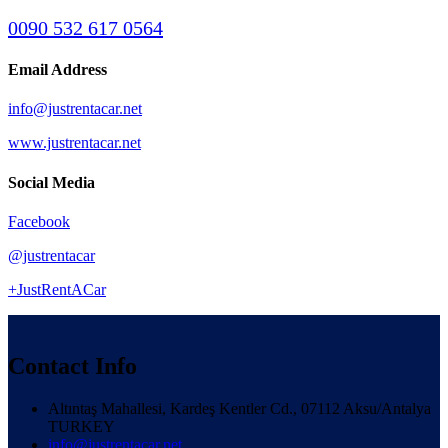
0090 532 617 0564
Email Address
info@justrentacar.net
www.justrentacar.net
Social Media
Facebook
@justrentacar
+JustRentACar
Contact Info
Altıntaş Mahallesi, Kardeş Kentler Cd., 07112 Aksu/Antalya
TURKEY
info@justrentacar.net