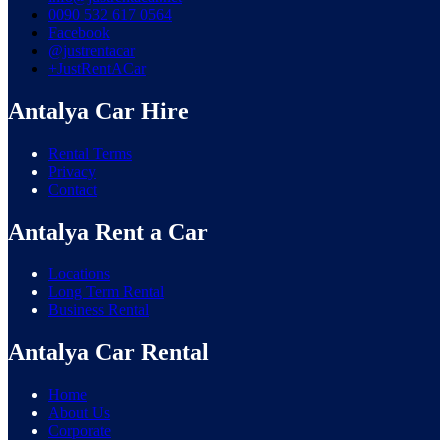
0090 532 617 0564
Facebook
@justrentacar
+JustRentACar
Antalya Car Hire
Rental Terms
Privacy
Contact
Antalya Rent a Car
Locations
Long Term Rental
Business Rental
Antalya Car Rental
Home
About Us
Corporate